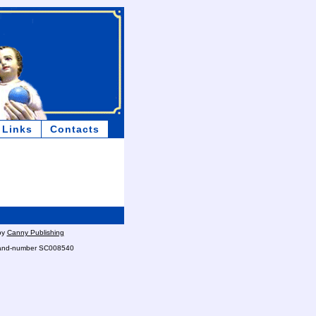
Links
Contacts
by
Canny Publishing
otland-number SC008540