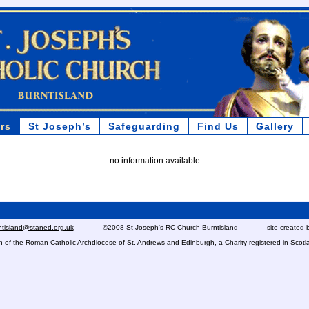
rs
St Joseph’s
Safeguarding
Find Us
Gallery
no information available
rntisland@staned.org.uk
©2008 St Joseph's RC Church Burntisland site created 
ish of the Roman Catholic Archdiocese of St. Andrews and Edinburgh, a Charity registered in Sc