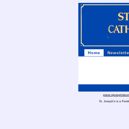
Home
Newslette
priest.stjosephsbu
St. Joseph's is a Par