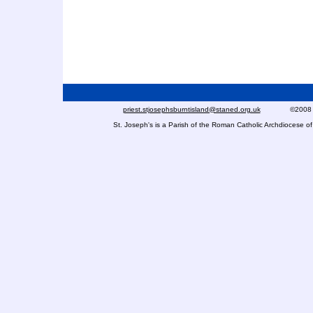
priest.stjosephsburntisland@staned.org.uk
©2008 St Jo
St. Joseph's is a Parish of the Roman Catholic Archdiocese 