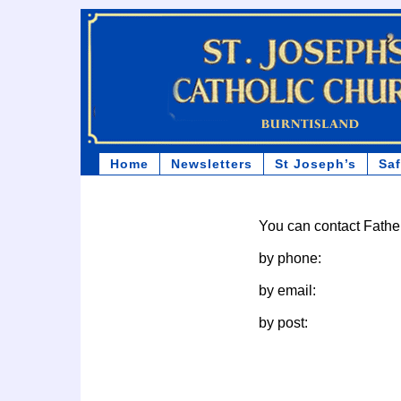
Home
Newsletters
St Joseph’s
Sa
You can contact Fath
by phone:
by email:
by post: