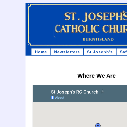
Home
Newsletters
St Joseph’s
Sa
Where We Are