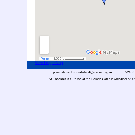
Click on the map markers for further informa
View Larger Map
priest.stjosephsburntisland@staned.org.uk
©2008 St Jo
St. Joseph's is a Parish of the Roman Catholic Archdiocese 