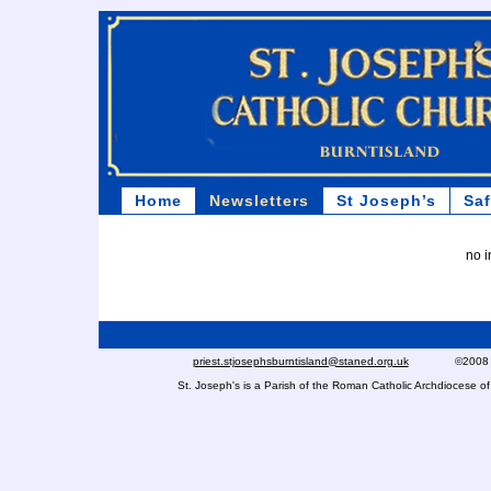
Home
Newsletters
St Joseph’s
Sa
no i
priest.stjosephsburntisland@staned.org.uk
©2008 St Jo
St. Joseph's is a Parish of the Roman Catholic Archdiocese 