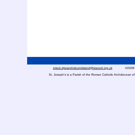
priest.stjosephsburntisland@staned.org.uk
©2008 St Jo
St. Joseph's is a Parish of the Roman Catholic Archdiocese 