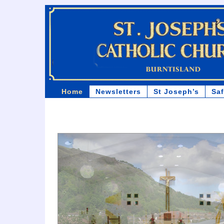
Home
Newsletters
St Joseph’s
Sa