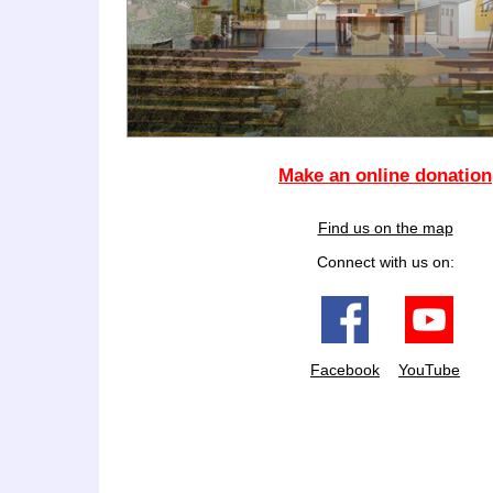
Make an online donation
Find us on the map
Connect with us on:
Facebook
YouTube